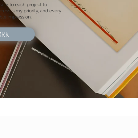
se into each project to
cess is my priority, and every
ble impression.
ORK