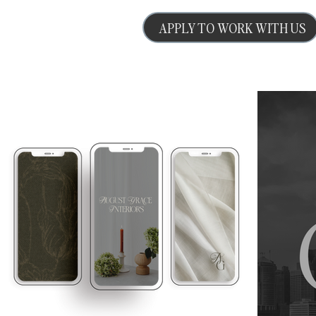
APPLY TO WORK WITH US