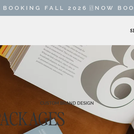
S
CUSTOM BRAND DESIGN
PACKAGES