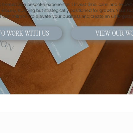
 treated as a bespoke experience. I invest time, care, and experti
visually stunning but strategically positioned for growth. Your suc
 a commitment to elevate your business and create an unforgetta
TO WORK WITH US
VIEW OUR W