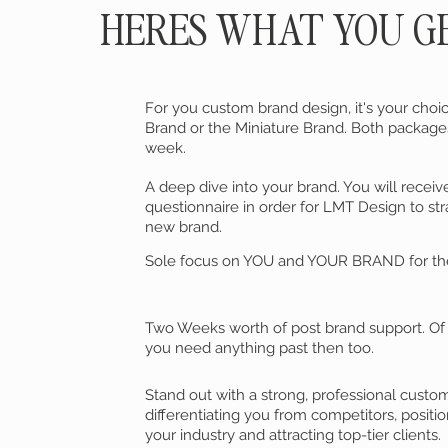
HERES WHAT YOU G
For you custom brand design, it's your ch
Brand or the Miniature Brand. Both packag
week.
A deep dive into your brand. You will receiv
questionnaire in order for LMT Design to str
new brand.
Sole focus on YOU and YOUR BRAND for the
Two Weeks worth of post brand support. Of c
you need anything past then too.
Stand out with a strong, professional custo
differentiating you from competitors, positio
your industry and attracting top-tier clients.