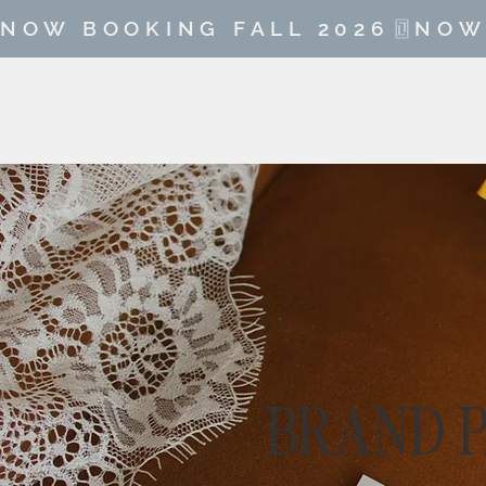
NOW BOOKING FALL 2026
BRAND 