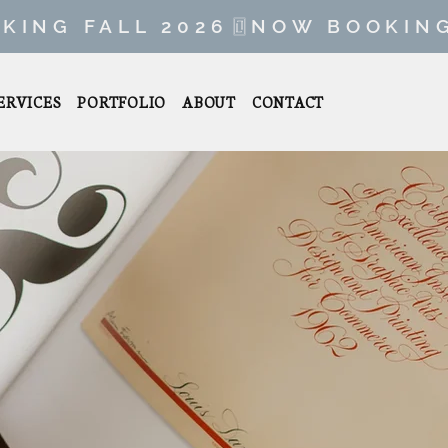
ERVICES
PORTFOLIO
ABOUT
CONTACT