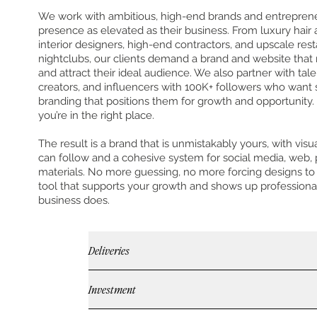
We work with ambitious, high-end brands and entrepren
presence as elevated as their business. From luxury hair
interior designers, high-end contractors, and upscale res
nightclubs, our clients demand a brand and website that r
and attract their ideal audience. We also partner with ta
creators, and influencers with 100K+ followers who want s
branding that positions them for growth and opportunity. I
you’re in the right place.
The result is a brand that is unmistakably yours, with visu
can follow and a cohesive system for social media, web, 
materials. No more guessing, no more forcing designs to 
tool that supports your growth and shows up professiona
business does.
Deliveries
Investment