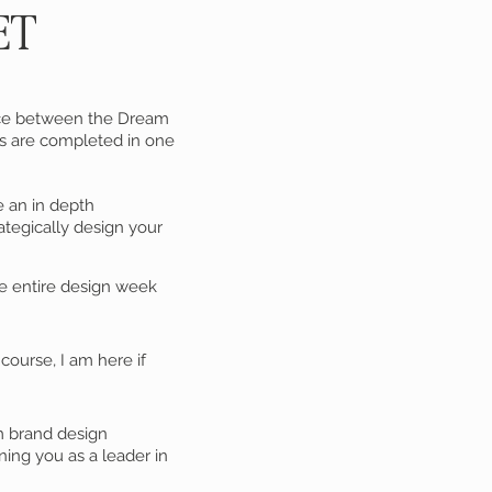
ET
oice between the Dream
es are completed in one
e an in depth
ategically design your
 entire design week
ourse, I am here if
m brand design
ning you as a leader in