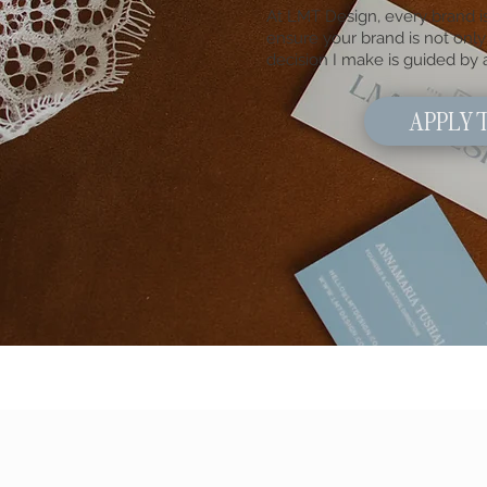
At LMT Design, every brand is
ensure your brand is not only 
decision I make is guided by
APPLY 