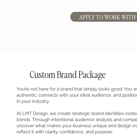
APPLY TO WORK WITH
Custom Brand Package
You’re not here for a brand that simply looks good. You w
authentic, connects with your ideal audience, and positio
in your industry.
At LMT Design, we create strategic brand identities roote
trends. Through intentional audience analysis and compet
uncover what makes your business unique and design e
reflect it with clarity, confidence, and purpose.