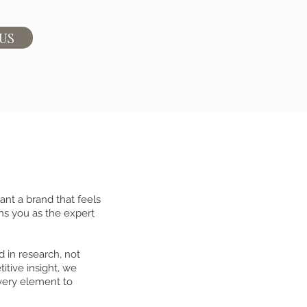
 US
ant a brand that feels
ns you as the expert
d in research, not
itive insight, we
very element to