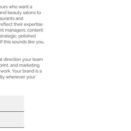
eurs who want a
 and beauty salons to
taurants and
eflect their expertise
lent managers, content
trategic, polished
f this sounds like you,
al direction your team
print, and marketing
work. Your brand is a
lly wherever your