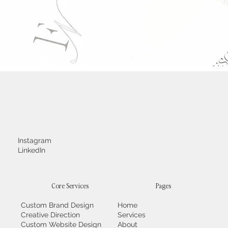
Instagram
LinkedIn
Core Services
Pages
Custom Brand Design
Home
Creative Direction
Services
Custom Website Design
About