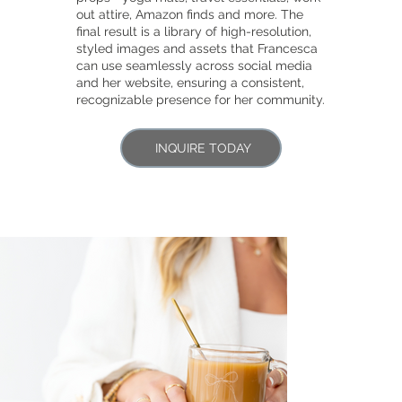
out attire, Amazon finds and more. The
final result is a library of high-resolution,
styled images and assets that Francesca
can use seamlessly across social media
and her website, ensuring a consistent,
recognizable presence for her community.
INQUIRE TODAY