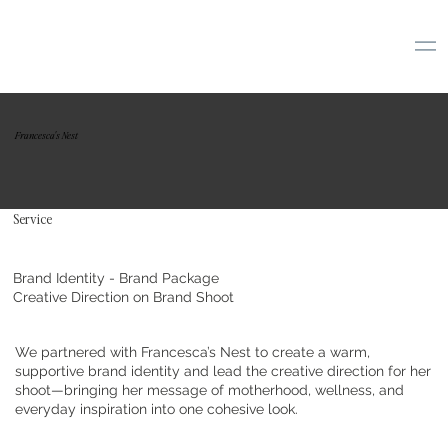
Francesca's Nest
Service
Brand Identity - Brand Package
Creative Direction on Brand Shoot
We partnered with Francesca’s Nest to create a warm,
supportive brand identity and lead the creative direction for her
shoot—bringing her message of motherhood, wellness, and
everyday inspiration into one cohesive look.