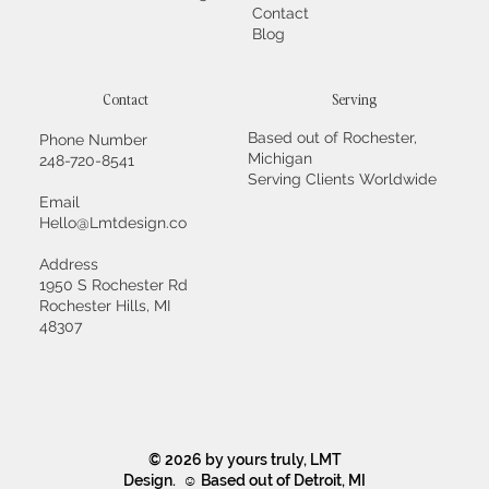
Contact
Blog
Contact
Serving
Based out of Rochester,
Phone Number
Michigan
248-720-8541
Serving Clients Worldwide
Email
Hello@Lmtdesign.co
Address
1950 S Rochester Rd
Rochester Hills, MI
48307
© 2026 by yours truly, LMT
Design. ☺ Based out of Detroit, MI