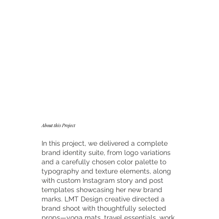
About this Project
In this project, we delivered a complete
brand identity suite, from logo variations
and a carefully chosen color palette to
typography and texture elements, along
with custom Instagram story and post
templates showcasing her new brand
marks. LMT Design creative directed a
brand shoot with thoughtfully selected
props—yoga mats, travel essentials, work