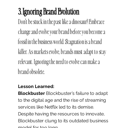
3. Ignoring Brand Evolution
Don't be stuck in the past like a dinosaur! Embrace 
change and evolve your brand before you become a 
fossil in the business world. Stagnation is a brand 
killer. As markets evolve, brands must adapt to stay 
relevant. Ignoring the need to evolve can make a 
brand obsolete.
Lesson Learned: 
Blockbuster
 Blockbuster’s failure to adapt 
to the digital age and the rise of streaming 
services like Netflix led to its demise. 
Despite having the resources to innovate, 
Blockbuster clung to its outdated business 
model for too long.