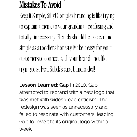
Mistakes To Avoid
Keep it Simple, Silly! Complex branding is like trying 
to explain a meme to your grandma - confusing and 
totally unnecessary! Brands should be as clear and 
simple as a toddler's honesty. Make it easy for your 
customers to connect with your brand - not like 
trying to solve a Rubik's cube blindfolded!
Lesson Learned: Gap
 In 2010, Gap 
attempted to rebrand with a new logo that 
was met with widespread criticism. The 
redesign was seen as unnecessary and 
failed to resonate with customers, leading 
Gap to revert to its original logo within a 
week.