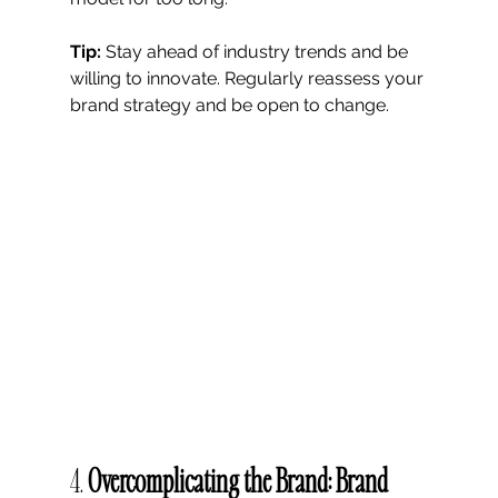
Tip:
 Stay ahead of industry trends and be 
willing to innovate. Regularly reassess your 
brand strategy and be open to change.
4. 
Overcomplicating the Brand: Brand 