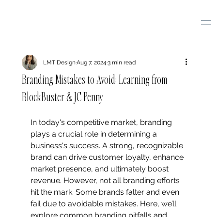
LMT Design
Aug 7, 2024
3 min read
Branding Mistakes to Avoid: Learning from
BlockBuster & JC Penny
In today's competitive market, branding 
plays a crucial role in determining a 
business's success. A strong, recognizable 
brand can drive customer loyalty, enhance 
market presence, and ultimately boost 
revenue. However, not all branding efforts 
hit the mark. Some brands falter and even 
fail due to avoidable mistakes. Here, we’ll 
explore common branding pitfalls and 