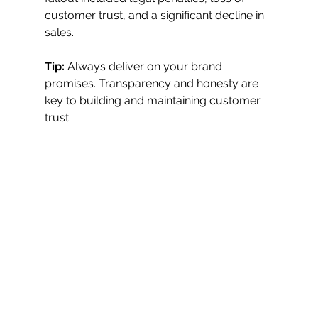
customer trust, and a significant decline in 
sales.
Tip:
 Always deliver on your brand 
promises. Transparency and honesty are 
key to building and maintaining customer 
trust.