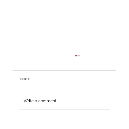
Comments
The Value of Luxury Website Design Solutions
Write a comment...