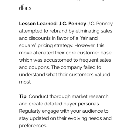
efforts.
Lesson Learned: J.C. Penney
 J.C. Penney 
attempted to rebrand by eliminating sales 
and discounts in favor of a “fair and 
square” pricing strategy. However, this 
move alienated their core customer base, 
which was accustomed to frequent sales 
and coupons. The company failed to 
understand what their customers valued 
most.
Tip:
 Conduct thorough market research 
and create detailed buyer personas. 
Regularly engage with your audience to 
stay updated on their evolving needs and 
preferences.