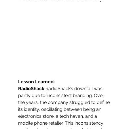
Lesson Learned: 
RadioShack
 RadioShack’s downfall was 
partly due to inconsistent branding. Over 
the years, the company struggled to define 
its identity, oscillating between being an 
electronics store, a tech haven, and a 
mobile phone retailer. This inconsistency 