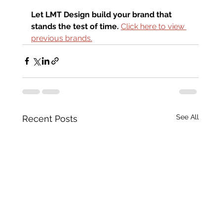
Let LMT Design build your brand that 
stands the test of time.
Click here to view 
previous brands.
See All
Recent Posts