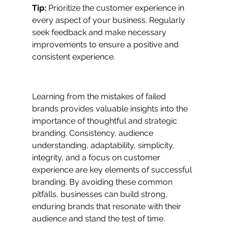
Tip:
 Prioritize the customer experience in 
every aspect of your business. Regularly 
seek feedback and make necessary 
improvements to ensure a positive and 
consistent experience.
Learning from the mistakes of failed 
brands provides valuable insights into the 
importance of thoughtful and strategic 
branding. Consistency, audience 
understanding, adaptability, simplicity, 
integrity, and a focus on customer 
experience are key elements of successful 
branding. By avoiding these common 
pitfalls, businesses can build strong, 
enduring brands that resonate with their 
audience and stand the test of time.