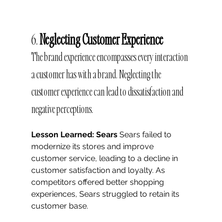
6. 
Neglecting Customer Experience
The brand experience encompasses every interaction 
a customer has with a brand. Neglecting the 
customer experience can lead to dissatisfaction and 
negative perceptions.
Lesson Learned: Sears
 Sears failed to 
modernize its stores and improve 
customer service, leading to a decline in 
customer satisfaction and loyalty. As 
competitors offered better shopping 
experiences, Sears struggled to retain its 
customer base.