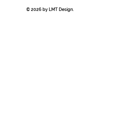
© 2026 by LMT Design.