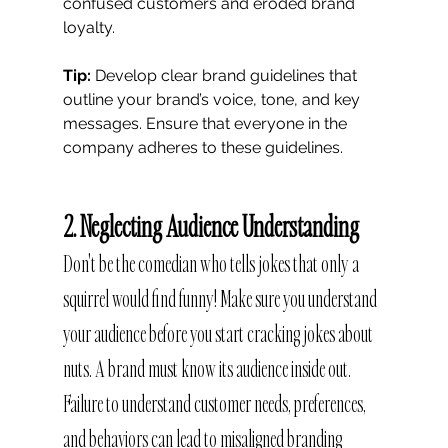
confused customers and eroded brand 
loyalty.
Tip:
 Develop clear brand guidelines that 
outline your brand’s voice, tone, and key 
messages. Ensure that everyone in the 
company adheres to these guidelines.
2. Neglecting Audience Understanding
Don't be the comedian who tells jokes that only a 
squirrel would find funny! Make sure you understand 
your audience before you start cracking jokes about 
nuts. A brand must know its audience inside out. 
Failure to understand customer needs, preferences, 
and behaviors can lead to misaligned branding 