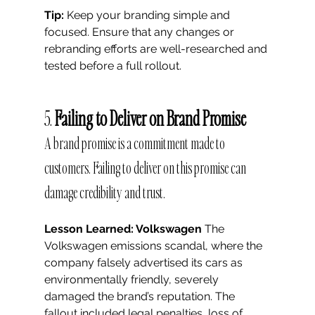
Tip:
 Keep your branding simple and 
focused. Ensure that any changes or 
rebranding efforts are well-researched and 
tested before a full rollout.
5. 
Failing to Deliver on Brand Promise
A brand promise is a commitment made to 
customers. Failing to deliver on this promise can 
damage credibility and trust.
Lesson Learned: Volkswagen
 The 
Volkswagen emissions scandal, where the 
company falsely advertised its cars as 
environmentally friendly, severely 
damaged the brand’s reputation. The 
fallout included legal penalties, loss of 