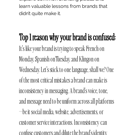
learn valuable lessons from brands that 
didn’t quite make it.
Top 1 reason why your brand is confused:
It's like your brand is trying to speak French on 
Monday, Spanish on Tuesday, and Klingon on 
Wednesday. Let's stick to one language, shall we? One 
of the most critical mistakes a brand can make is 
inconsistency in messaging. A brand’s voice, tone, 
and message need to be uniform across all platforms
—be it social media, website, advertisements, or 
customer service interactions. Inconsistency can 
confuse customers and dilute the brand’s identity.