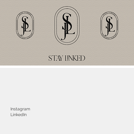
Instagram
LinkedIn