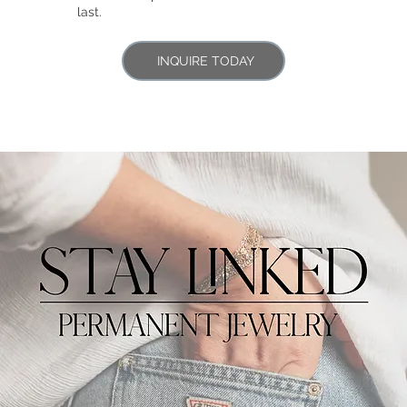
last.
INQUIRE TODAY