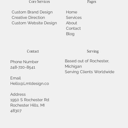
Core Services
Pages
Custom Brand Design
Home
Creative Direction
Services
Custom Website Design
About
Contact
Blog
Contact
Serving
Based out of Rochester,
Phone Number
Michigan
248-720-8541
Serving Clients Worldwide
Email
Hello@Lmtdesign.co
Address
1950 S Rochester Rd
Rochester Hills, MI
48307