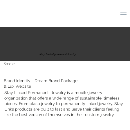
Stay Linked permanent Jewelry
Service
Brand Identity - Dream Brand Package
& Lux Website
Stay Linked Permanent Jewelry is a mobile jewelry
organization that offers a wide range of sustainable, timeless
pieces. From clasp jewelry to permanently linked jewelry, Stay
Links products are built to last and leave their clients feeling
like the best version of themselves in their custom jewelry.