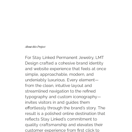
About this Project
For Stay Linked Permanent Jewelry, LMT
Design crafted a cohesive brand identity
and website experience that feels at once
simple, approachable, modern, and
undeniably luxurious. Every element—
from the clean, intuitive layout and
streamlined navigation to the refined
typography and custom iconography—
invites visitors in and guides them
effortlessly through the brand’s story. The
result is a polished online destination that
reflects Stay Linked’s commitment to
quality craftsmanship and elevates their
customer experience from first click to