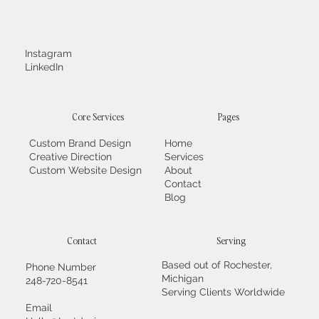
Instagram
LinkedIn
Core Services
Pages
Custom Brand Design
Home
Creative Direction
Services
Custom Website Design
About
Contact
Blog
Contact
Serving
Based out of Rochester,
Phone Number
Michigan
248-720-8541
Serving Clients Worldwide
Email