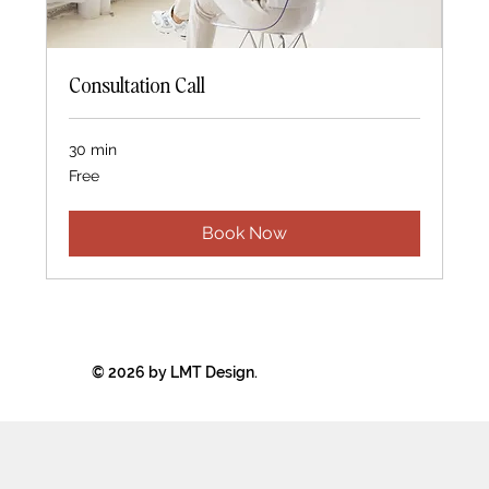
Consultation Call
30 min
Free
Free
Book Now
© 2026 by LMT Design.