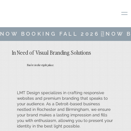
NOW BOOKING FALL 2026
In Need of Visual Branding Solutions
You're in the right place.
LMT Design specializes in crafting responsive
websites and premium branding that speaks to
your audience. As a Detroit-based business
nestled in Rochester and Birmingham, we ensure
your brand makes a lasting impression and fills
you with enthusiasm, allowing you to present your
identity in the best light possible.