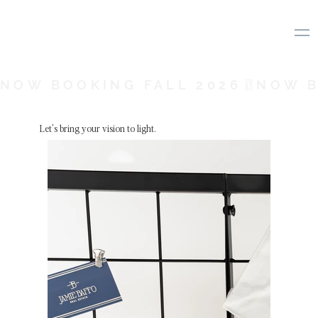
NOW BOOKING FALL 2026
Let's bring your vision to light.