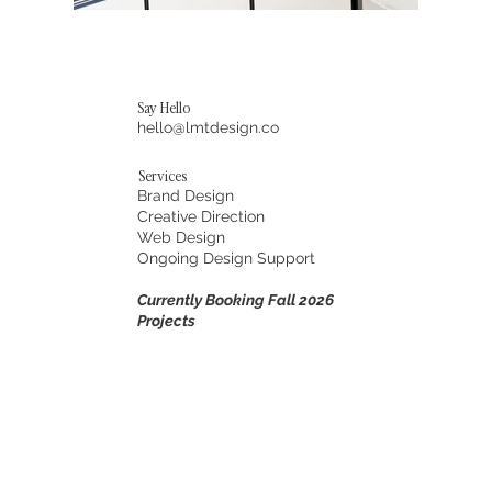
Say Hello
hello@lmtdesign.co
Services
Brand Design
Creative Direction
Web Design
Ongoing Design Support
Currently Booking Fall 2026
Projects