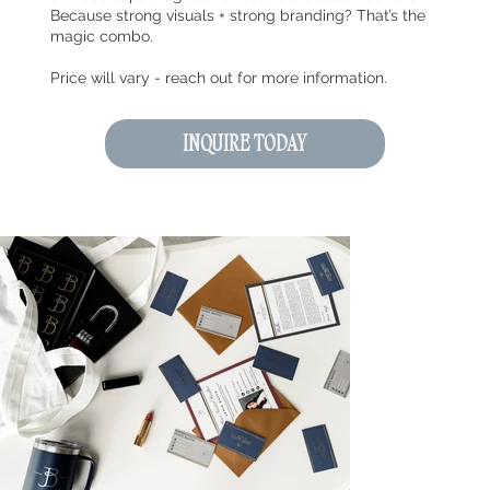
Because strong visuals + strong branding? That’s the
magic combo.
Price will vary - reach out for more information.
INQUIRE TODAY