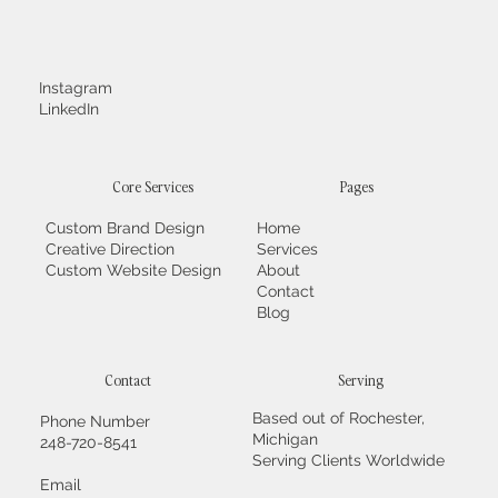
Instagram
LinkedIn
Core Services
Pages
Custom Brand Design
Home
Creative Direction
Services
Custom Website Design
About
Contact
Blog
Contact
Serving
Based out of Rochester,
Phone Number
Michigan
248-720-8541
Serving Clients Worldwide
Email