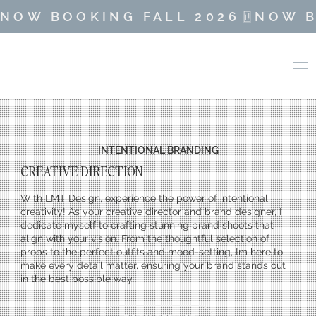
NOW BOOKING FALL 2026
INTENTIONAL BRANDING
CREATIVE DIRECTION
With LMT Design, experience the power of intentional
creativity! As your creative director and brand designer, I
dedicate myself to crafting stunning brand shoots that
align with your vision. From the thoughtful selection of
props to the perfect outfits and mood-setting, I’m here to
make every detail matter, ensuring your brand stands out
in the best possible way.