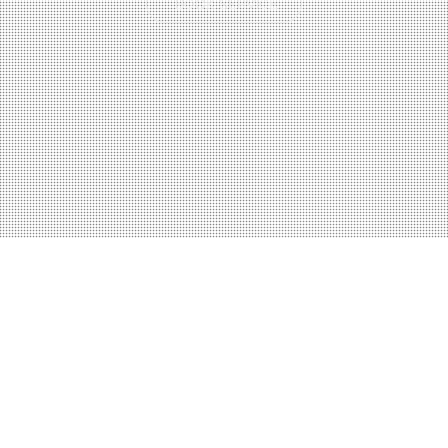
BOOK SERVICE