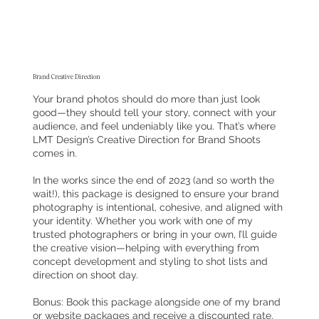
Brand Creative Direction
Your brand photos should do more than just look
good—they should tell your story, connect with your
audience, and feel undeniably like you. That’s where
LMT Design’s Creative Direction for Brand Shoots
comes in.
In the works since the end of 2023 (and so worth the
wait!), this package is designed to ensure your brand
photography is intentional, cohesive, and aligned with
your identity. Whether you work with one of my
trusted photographers or bring in your own, I’ll guide
the creative vision—helping with everything from
concept development and styling to shot lists and
direction on shoot day.
Bonus: Book this package alongside one of my brand
or website packages and receive a discounted rate.