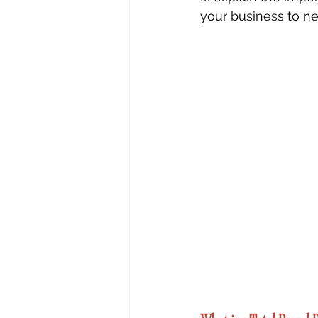
your business to ne