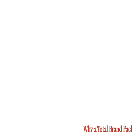
Why a Total Brand Pac