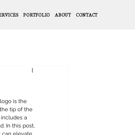
ERVICES
PORTFOLIO
ABOUT
CONTACT
logo is the 
the tip of the 
 includes a 
 In this post, 
 can elevate 