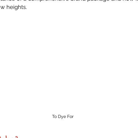
w heights.
To Dye For