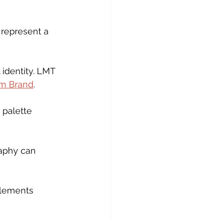
 represent a 
 identity. LMT 
m Brand
.
palette 
raphy can 
elements 