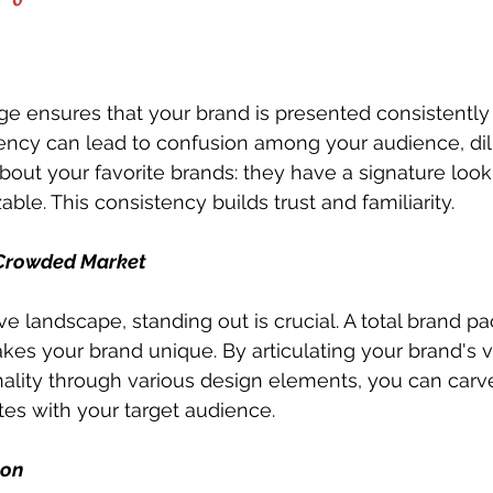
ge ensures that your brand is presented consistently 
ency can lead to confusion among your audience, dil
bout your favorite brands: they have a signature look 
zable. This consistency builds trust and familiarity.
a Crowded Market
ve landscape, standing out is crucial. A total brand p
es your brand unique. By articulating your brand's v
ality through various design elements, you can carve 
ates with your target audience.
ion