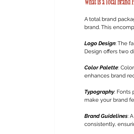
What is a Total Brand 
A total brand packa
brand. This encomp
Logo Design
: The f
Design offers two d
Color Palette
: Colo
enhances brand rec
Typography
: Fonts 
make your brand fee
Brand Guidelines
: 
consistently, ensur