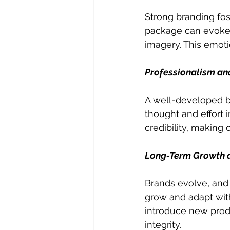
Strong branding fo
package can evoke s
imagery. This emot
Professionalism and
A well-developed br
thought and effort i
credibility, making 
Long-Term Growth an
Brands evolve, and 
grow and adapt witho
introduce new produ
integrity.