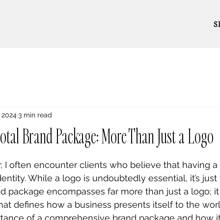
S
, 2024
3 min read
total Brand Package: More Than Just a Logo
, I often encounter clients who believe that having a 
ntity. While a logo is undoubtedly essential, it’s just 
and package encompasses far more than just a logo; it
at defines how a business presents itself to the world.
portance of a comprehensive brand package and how it