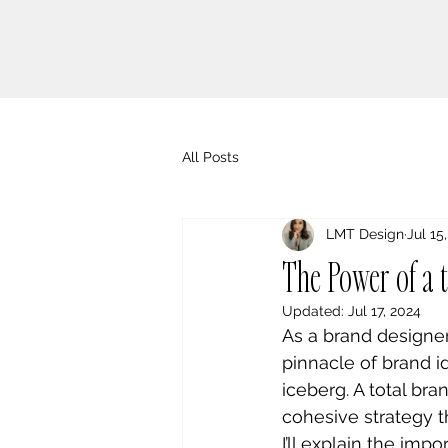
All Posts
LMT Design
Jul 15
The Power of a 
Updated:
Jul 17, 2024
As a brand designer
pinnacle of brand ide
iceberg. A total br
cohesive strategy th
I’ll explain the im