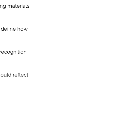
ng materials 
 define how 
recognition 
hould reflect 