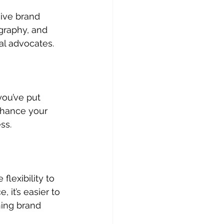
ive brand 
graphy, and 
al advocates.
ou’ve put 
enhance your 
ss.
lexibility to 
 it’s easier to 
ning brand 