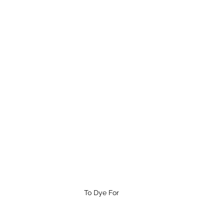
To Dye For