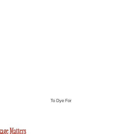
To Dye For
kage Matters