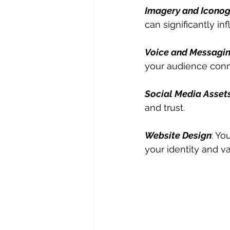
Imagery and Icono
can significantly i
Voice and Messagi
your audience conn
Social Media Asset
and trust.
Website Design
: Yo
your identity and va