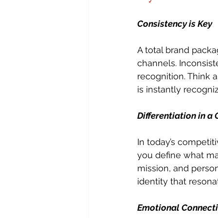
Consistency is Key
A total brand packa
channels. Inconsist
recognition. Think a
is instantly recogni
Differentiation in 
In today’s competiti
you define what mak
mission, and person
identity that reson
Emotional Connect