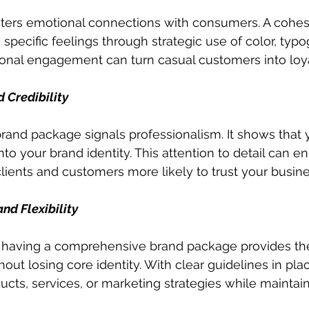
sters emotional connections with consumers. A cohes
pecific feelings through strategic use of color, typo
ional engagement can turn casual customers into loy
 Credibility
and package signals professionalism. It shows that y
nto your brand identity. This attention to detail can 
clients and customers more likely to trust your busine
d Flexibility
having a comprehensive brand package provides the f
ut losing core identity. With clear guidelines in place,
cts, services, or marketing strategies while maintai