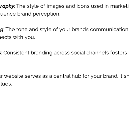
graphy
: The style of images and icons used in marketi
nfluence brand perception.
ng
: The tone and style of your brand’s communication
ects with you.
s
: Consistent branding across social channels fosters 
ur website serves as a central hub for your brand. It s
lues.