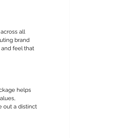
across all 
uting brand 
and feel that 
ackage helps 
alues, 
out a distinct 