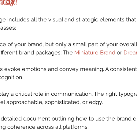
Package?
ge includes all the visual and strategic elements that
asses:
ace of your brand, but only a small part of your overall
ifferent brand packages: The 
Miniature Brand
 or 
Drea
rs evoke emotions and convey meaning. A consistent 
ognition.
play a critical role in communication. The right typog
l approachable, sophisticated, or edgy.
A detailed document outlining how to use the brand 
ing coherence across all platforms.