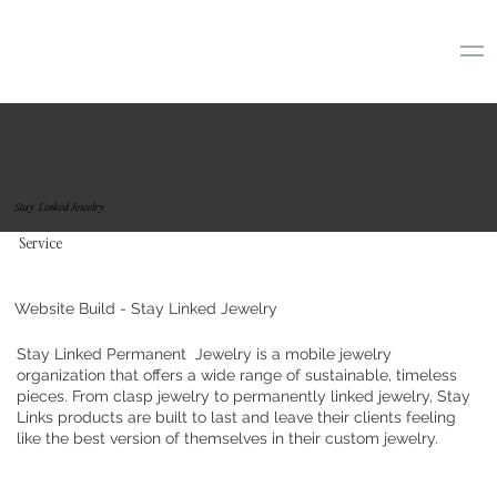
Stay Linked Jewelry
Service
Website Build - Stay Linked Jewelry
Stay Linked Permanent Jewelry is a mobile jewelry
organization that offers a wide range of sustainable, timeless
pieces. From clasp jewelry to permanently linked jewelry, Stay
Links products are built to last and leave their clients feeling
like the best version of themselves in their custom jewelry.