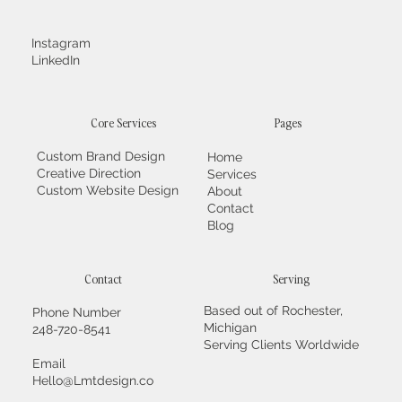
Instagram
LinkedIn
Core Services
Pages
Custom Brand Design
Home
Creative Direction
Services
Custom Website Design
About
Contact
Blog
Contact
Serving
Based out of Rochester,
Phone Number
Michigan
248-720-8541
Serving Clients Worldwide
Email
Hello@Lmtdesign.co