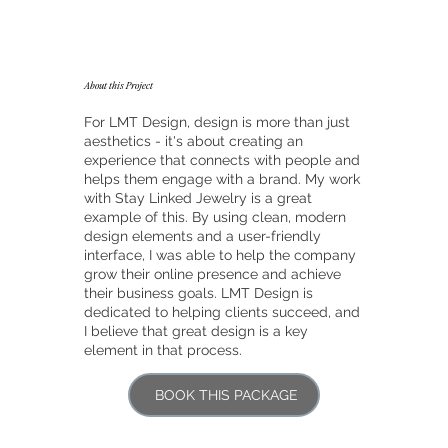
About this Project
For LMT Design, design is more than just
aesthetics - it's about creating an
experience that connects with people and
helps them engage with a brand. My work
with Stay Linked Jewelry is a great
example of this. By using clean, modern
design elements and a user-friendly
interface, I was able to help the company
grow their online presence and achieve
their business goals. LMT Design is
dedicated to helping clients succeed, and
I believe that great design is a key
element in that process.
BOOK THIS PACKAGE